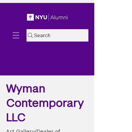
Search
Wyman
Contemporary
LLC
Art Gallery/Dealer of