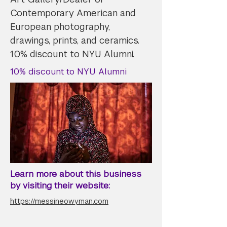
Contemporary American and
European photography,
drawings, prints, and ceramics.
10% discount to NYU Alumni.
10% discount to NYU Alumni
Learn more about this business
by visiting their website:
https://messineowyman.com