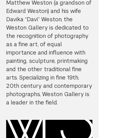
Matthew Weston (a grandson of
Edward Weston) and his wife
Davika “Davi” Weston, the
Weston Gallery is dedicated to
the recognition of photography
as a fine art, of equal
importance and influence with
painting, sculpture, printmaking
and the other traditional fine
arts. Specializing in fine 19th,
20th century and contemporary
photographs, Weston Gallery is
a leader in the field.