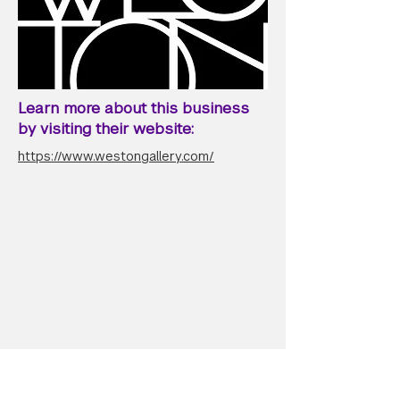
Learn more about this business
by visiting their website:
https://www.westongallery.com/