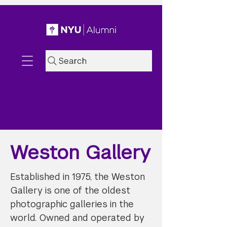
Search
Weston Gallery
Established in 1975, the Weston
Gallery is one of the oldest
photographic galleries in the
world. Owned and operated by