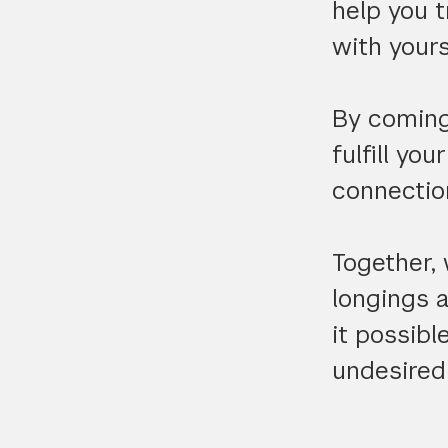
help you 
with yours
By coming 
fulfill yo
connection
Together, 
longings 
it possib
undesired 