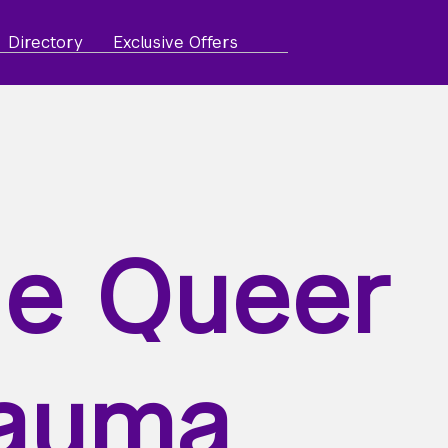
Directory
Exclusive Offers
e Queer
auma