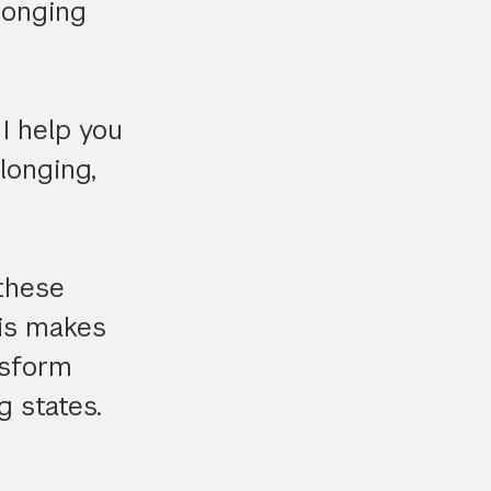
longing
I help you
elonging,
 these
his makes
nsform
g states.