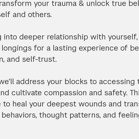
transform your trauma & unlock true be
elf and others.
into deeper relationship with yourself, 
ur longings for a lasting experience of b
, and self-trust.
we’ll address your blocks to accessing
and cultivate compassion and safety. T
le to heal your deepest wounds and tra
behaviors, thought patterns, and feelin