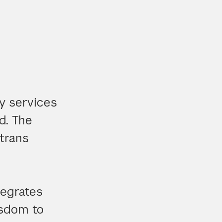
y services
d. The
trans
tegrates
isdom to