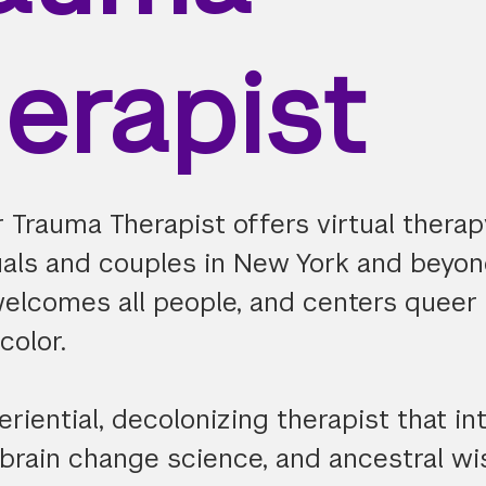
erapist
 Trauma Therapist offers virtual therap
duals and couples in New York and beyon
welcomes all people, and centers queer 
color.
eriential, decolonizing therapist that in
 brain change science, and ancestral w