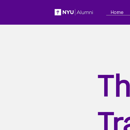
Home
Th
Tr