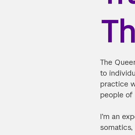
Th
The Queer
to indivi
practice 
people of 
I’m an exp
somatics,