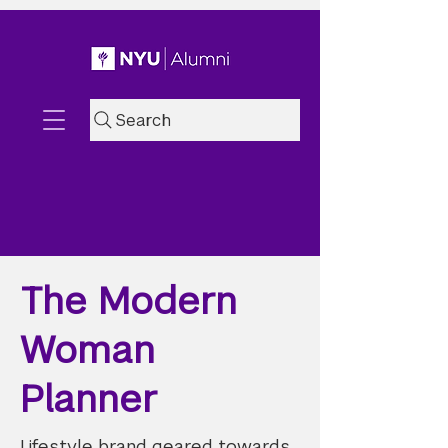
Search
The Modern
Woman
Planner
Lifestyle brand geared towards