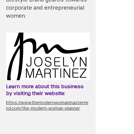
corporate and entrepreneurial
women.
Learn more about this business
by visiting their website:
https://www.themodernwomanmastermi
nd.com/the-modern-woman-planner