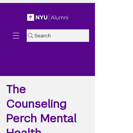
Search
The
Counseling
Perch Mental
Health