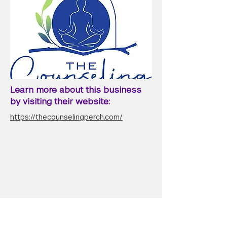
Learn more about this business
by visiting their website:
https://thecounselingperch.com/