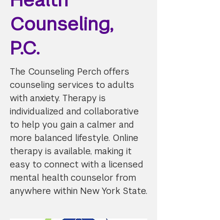
Counseling,
P.C.
The Counseling Perch offers
counseling services to adults
with anxiety. Therapy is
individualized and collaborative
to help you gain a calmer and
more balanced lifestyle. Online
therapy is available, making it
easy to connect with a licensed
mental health counselor from
anywhere within New York State.