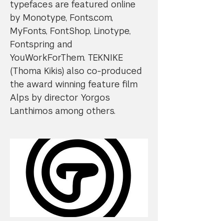
typefaces are featured online
by Monotype, Fonts.com,
MyFonts, FontShop, Linotype,
Fontspring and
YouWorkForThem. TEKNIKE
(Thoma Kikis) also co-produced
the award winning feature film
Alps by director Yorgos
Lanthimos among others.