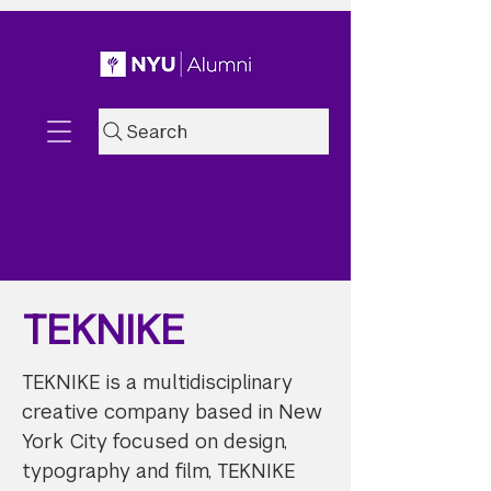
Search
TEKNIKE
TEKNIKE is a multidisciplinary
creative company based in New
York City focused on design,
typography and film, TEKNIKE