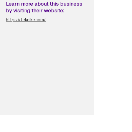
Learn more about this business
by visiting their website:
https://teknike.com/