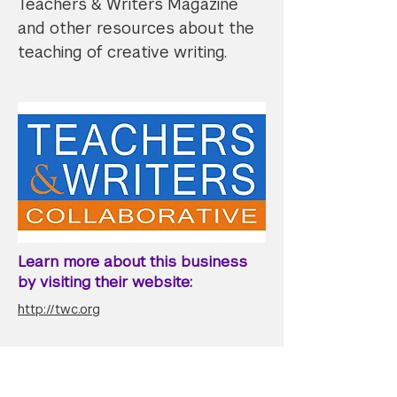
Teachers & Writers Magazine
and other resources about the
teaching of creative writing.
Learn more about this business
by visiting their website:
http://twc.org