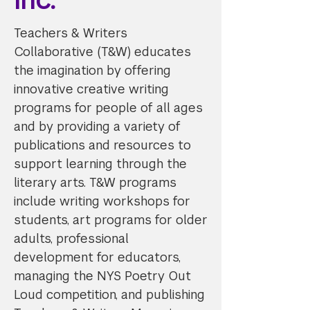
Teachers & Writers
Collaborative (T&W) educates
the imagination by offering
innovative creative writing
programs for people of all ages
and by providing a variety of
publications and resources to
support learning through the
literary arts. T&W programs
include writing workshops for
students, art programs for older
adults, professional
development for educators,
managing the NYS Poetry Out
Loud competition, and publishing