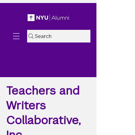
Search
Teachers and
Writers
Collaborative,
Inc.