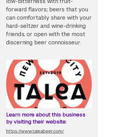
low-bitterness with fruit-
forward flavors; beers that you
can comfortably share with your
hard-seltzer and wine-drinking
friends, or open with the most
discerning beer connoisseur.
Learn more about this business
by visiting their website:
https://www.taleabeer.com/