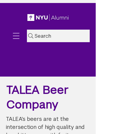
Search
TALEA Beer
Company
TALEA's beers are at the
intersection of high quality and