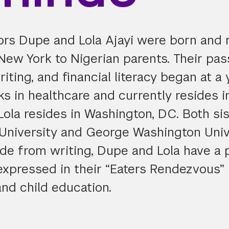
ors Dupe and Lola Ajayi were born and r
New York to Nigerian parents. Their pas
riting, and financial literacy began at a
s in healthcare and currently resides i
Lola resides in Washington, DC. Both sis
University and George Washington Univ
ide from writing, Dupe and Lola have a 
expressed in their “Eaters Rendezvous” 
and child education.