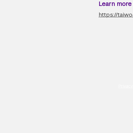
Learn more a
https://taiw
Privacy