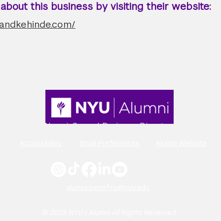
bout this business by visiting their website:
oandkehinde.com/
Alumni-Owned Business Directory
Accessibility
Email Preferences
Alumni Website
alumni.benefits@nyu.edu
© 2025 NYU | Alumni All Rights Reserved