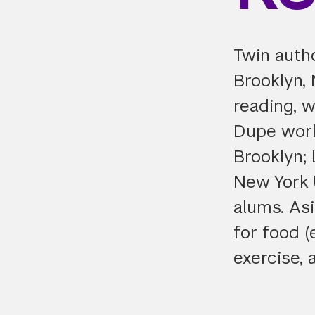
Twin auth
Brooklyn, 
reading, w
Dupe work
Brooklyn; 
New York 
alums. As
for food (
exercise, 