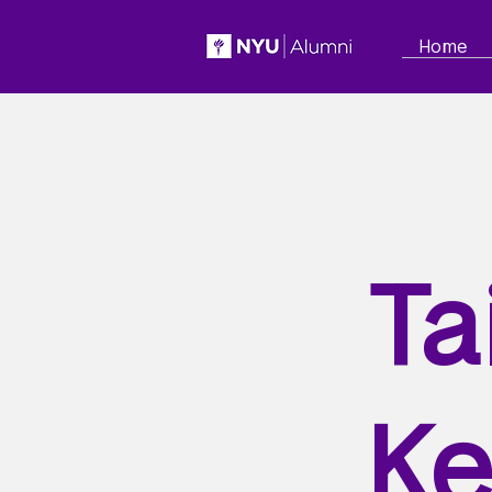
Home
Ta
Ke