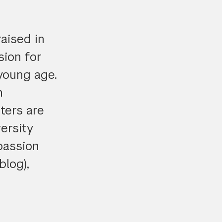
aised in
sion for
 young age.
n
ters are
ersity
passion
blog),