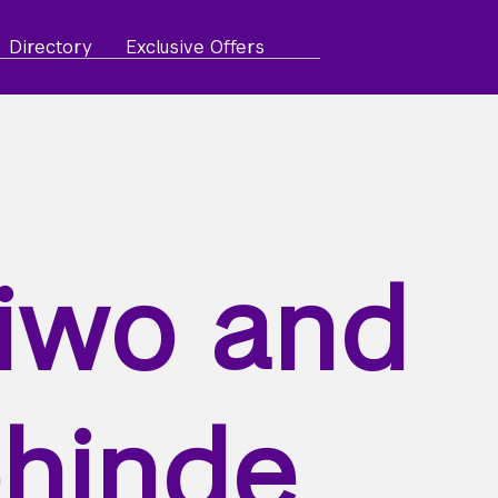
Directory
Exclusive Offers
iwo and
hinde