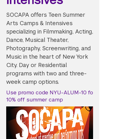
SOCAPA offers Teen Summer
Arts Camps & Intensives
specializing in Filmmaking, Acting,
Dance, Musical Theater,
Photography, Screenwriting, and
Music in the heart of New York
City. Day or Residential
programs with two and three-
week camp options.
Use promo code NYU-ALUM-10 fo
10% off summer camp