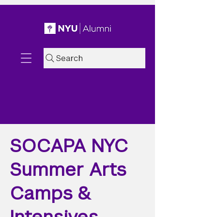
Search
SOCAPA NYC
Summer Arts
Camps &
Intensives