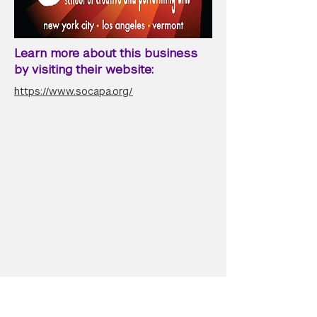
Learn more about this business
by visiting their website:
https://www.socapa.org/