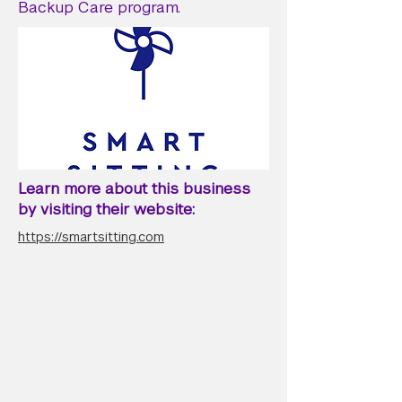
Backup Care program.
Learn more about this business
by visiting their website:
https://smartsitting.com