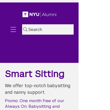
Search
Smart Sitting
We offer top-notch babysitting
and nanny support.
Promo: One month free of our
Always On: Babysitting and