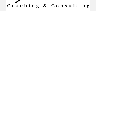
Learn more about this business
by visiting their website:
http://sgacoaching.co
Alumni-Owned Business Directory
Privacy
Accessibility
Email Preferences
Alumni Website
FAQ