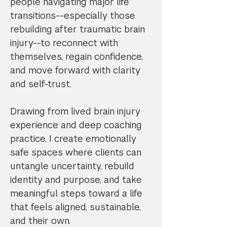
people navigating major life
transitions--especially those
rebuilding after traumatic brain
injury--to reconnect with
themselves, regain confidence,
and move forward with clarity
and self-trust.
Drawing from lived brain injury
experience and deep coaching
practice, I create emotionally
safe spaces where clients can
untangle uncertainty, rebuild
identity and purpose, and take
meaningful steps toward a life
that feels aligned, sustainable,
and their own.