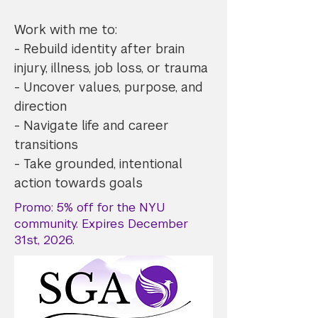
Work with me to:
- Rebuild identity after brain
injury, illness, job loss, or trauma
- Uncover values, purpose, and
direction
- Navigate life and career
transitions
- Take grounded, intentional
action towards goals
Promo: 5% off for the NYU
community. Expires December
31st, 2026.