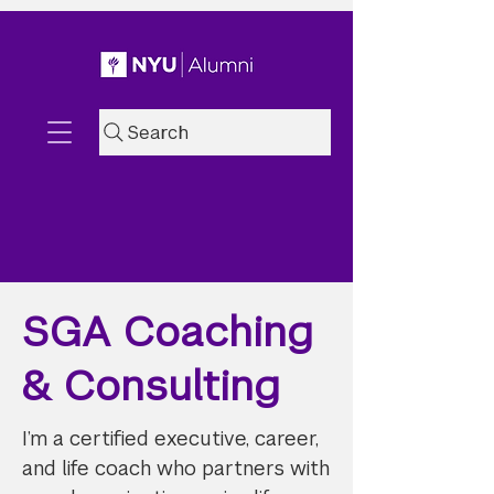
Search
SGA Coaching
& Consulting
I’m a certified executive, career,
and life coach who partners with