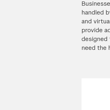
Businesses
handled b
and virtua
provide ad
designed 
need the h