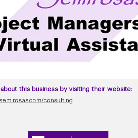
bout this business by visiting their website:
.semirosas.com/consulting