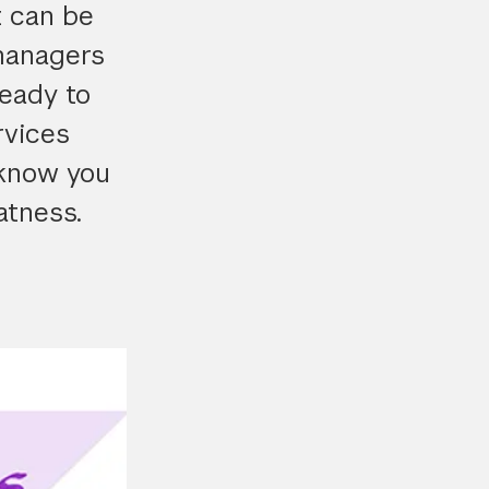
t can be
managers
ready to
rvices
 know you
atness.