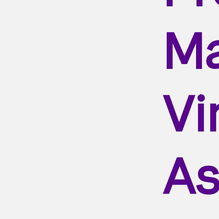
Ma
Vi
As