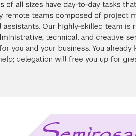
 of all sizes have day-to-day tasks tha
y remote teams composed of project 
l assistants. Our highly-skilled team is 
ministrative, technical, and creative se
for you and your business. You already
elp; delegation will free you up for gre