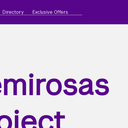
Directory
Exclusive Offers
mirosas
oject