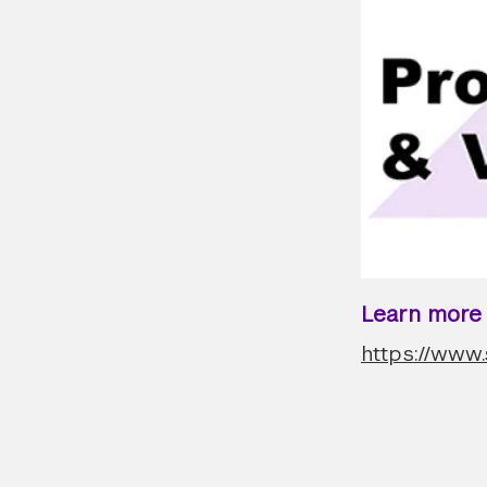
Learn more a
https://www