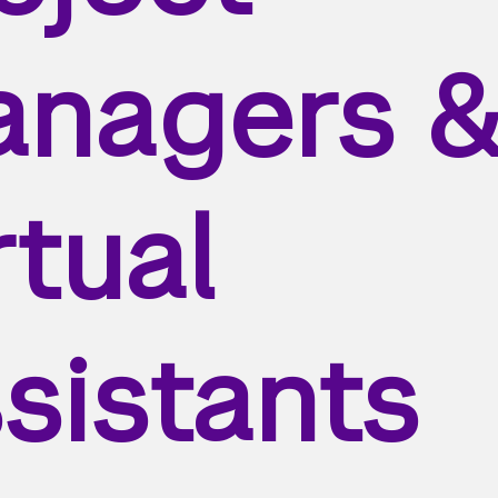
nagers 
rtual
sistants