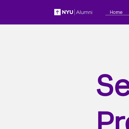
Home
Se
Pr