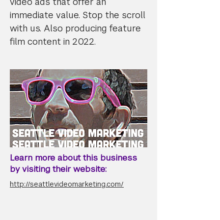
video ads that offer an
immediate value. Stop the scroll
with us. Also producing feature
film content in 2022.
Learn more about this business
by visiting their website:
http://seattlevideomarketing.com/