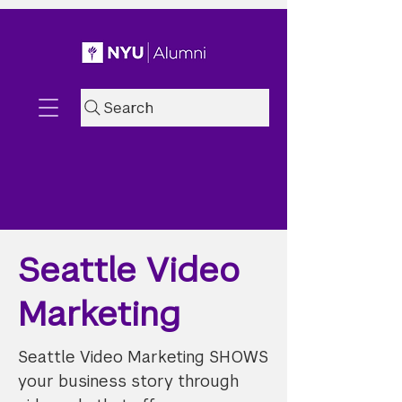
Search
Seattle Video
Marketing
Seattle Video Marketing SHOWS
your business story through