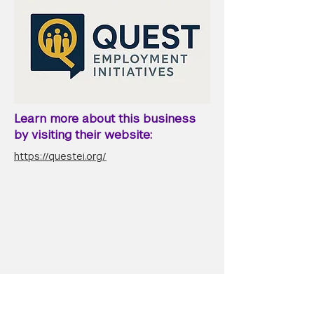
Learn more about this business
by visiting their website:
https://questei.org/