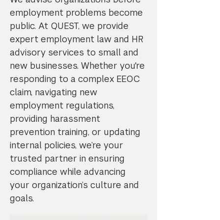
employment problems become
public. At QUEST, we provide
expert employment law and HR
advisory services to small and
new businesses. Whether you're
responding to a complex EEOC
claim, navigating new
employment regulations,
providing harassment
prevention training, or updating
internal policies, we’re your
trusted partner in ensuring
compliance while advancing
your organization’s culture and
goals.