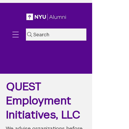
Search
QUEST
Employment
Initiatives, LLC
We advise organizations before