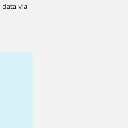
 data via