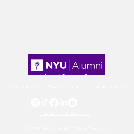
Alumni-Owned Business Directory
Accessibility
Email Preferences
Alumni Website
alumni.benefits@nyu.edu
© 2025 NYU | Alumni All Rights Reserved