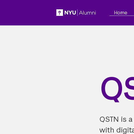
Home
Q
QSTN is a
with digit