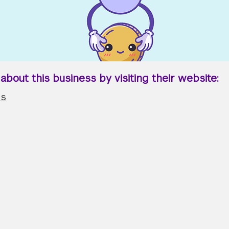
bout this business by visiting their website:
us