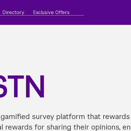
Directory
Exclusive Offers
STN
 gamified survey platform that rewards
al rewards for sharing their opinions, e