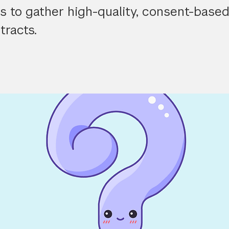
 to gather high-quality, consent-based
tracts.