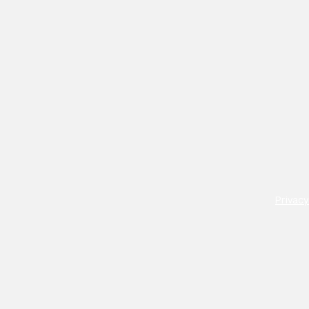
Privacy