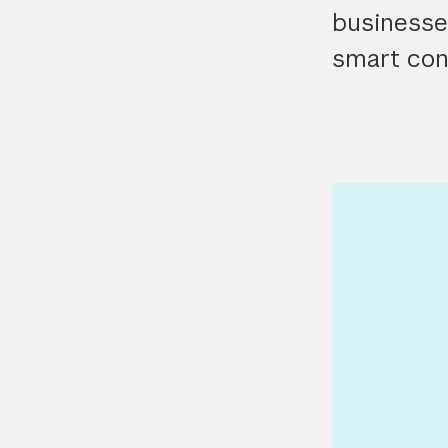
businesses
smart con