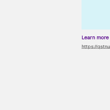
Learn more a
https://qstn.