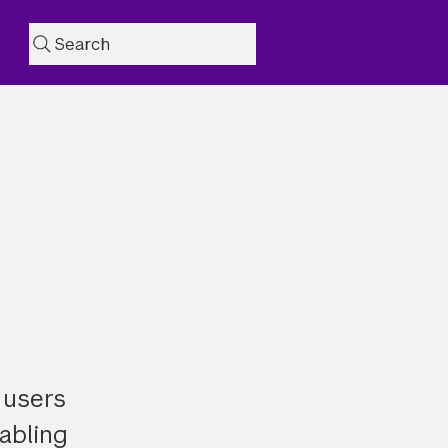
Search
 users
nabling