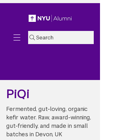
Search
PiQi
Fermented, gut-loving, organic
kefir water. Raw, award-winning,
gut-friendly, and made in small
batches in Devon, UK