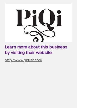
Learn more about this business
by visiting their website:
http://www.piqilife.com