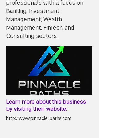
professionals with a focus on
Banking, Investment
Management, Wealth
Management, FinTech, and
Consulting sectors.
Learn more about this business
by visiting their website:
http://www.pinnacle-paths.com