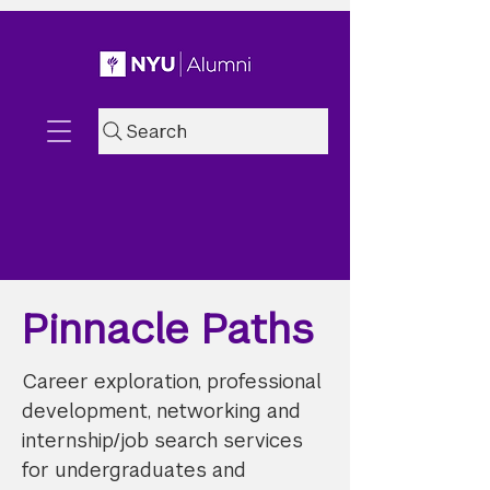
Search
Pinnacle Paths
Career exploration, professional
development, networking and
internship/job search services
for undergraduates and