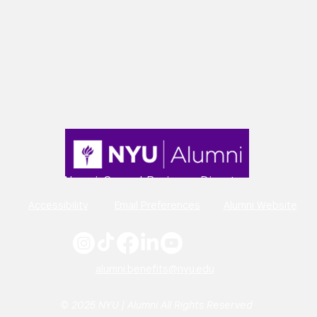
Alumni-Owned Business Directory
Accessibility
Email Preferences
Alumni Website
alumni.benefits@nyu.edu
© 2025 NYU | Alumni All Rights Reserved