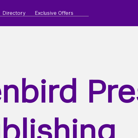
Directory
Exclusive Offers
nbird Pre
blishing