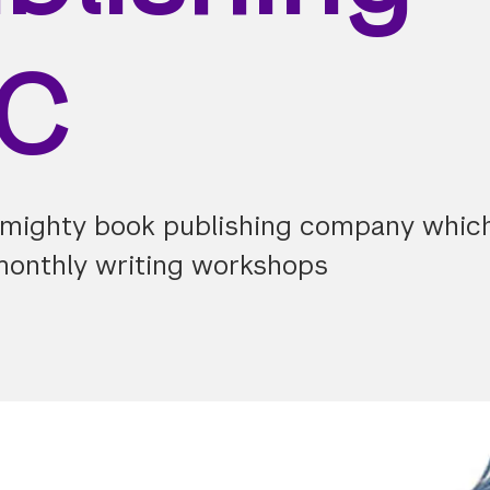
LC
 mighty book publishing company which
monthly writing workshops