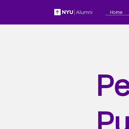
Home
Pe
Pu