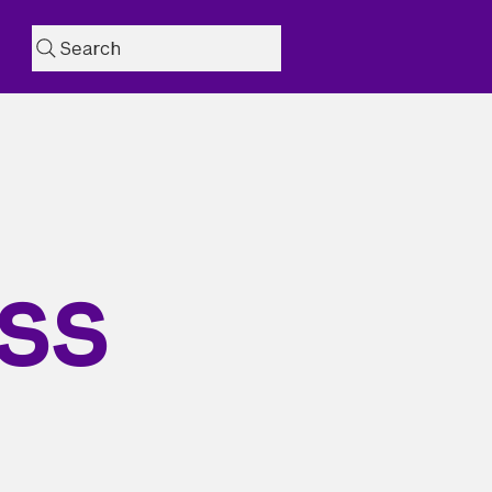
Search
ss