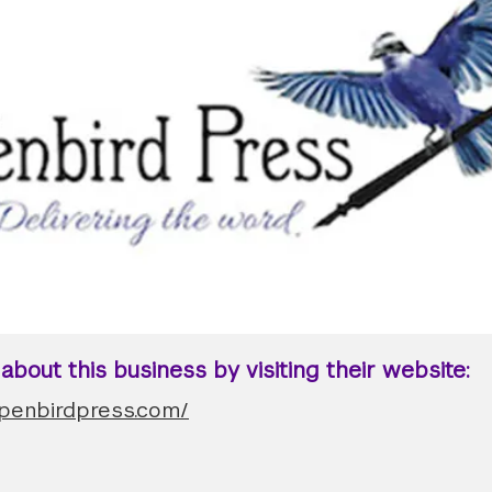
bout this business by visiting their website:
.penbirdpress.com/