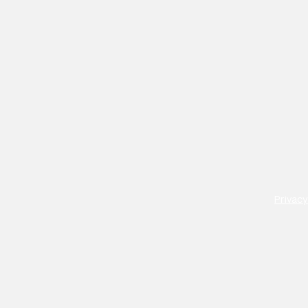
Privacy