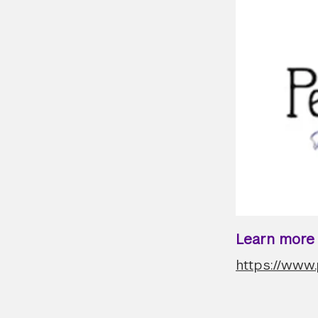
Learn more a
https://www