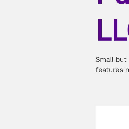
L
Small but
features 