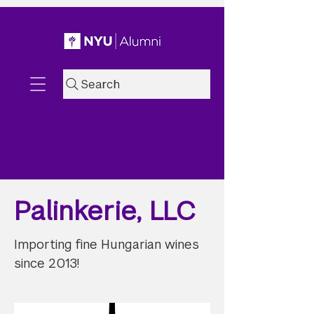
Search
Palinkerie, LLC
Importing fine Hungarian wines
since 2013!