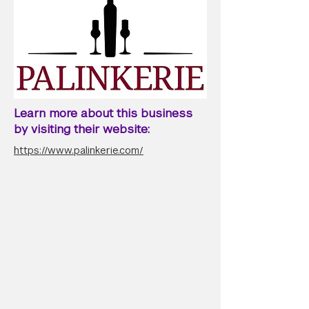
Learn more about this business
by visiting their website:
https://www.palinkerie.com/