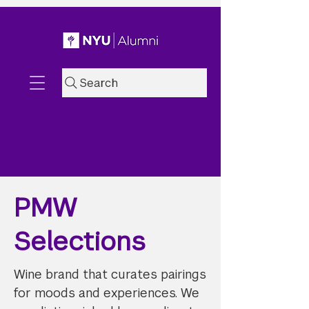
Search
PMW
Selections
Wine brand that curates pairings
for moods and experiences. We