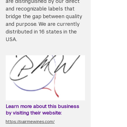
are distinguished by our direct
and recognizable labels that
bridge the gap between quality
and purpose. We are currently
distributed in 16 states in the
USA.
Learn more about this business
by visiting their website:
https://pairmewines.com/