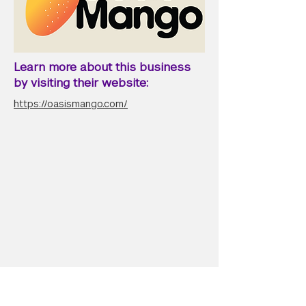
Learn more about this business
by visiting their website:
https://oasismango.com/