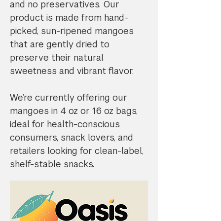
and no preservatives. Our
product is made from hand-
picked, sun-ripened mangoes
that are gently dried to
preserve their natural
sweetness and vibrant flavor.
We’re currently offering our
mangoes in 4 oz or 16 oz bags,
ideal for health-conscious
consumers, snack lovers, and
retailers looking for clean-label,
shelf-stable snacks.