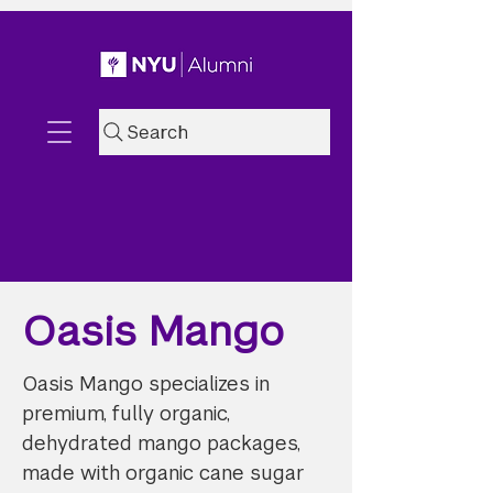
Search
Oasis Mango
Oasis Mango specializes in
premium, fully organic,
dehydrated mango packages,
made with organic cane sugar