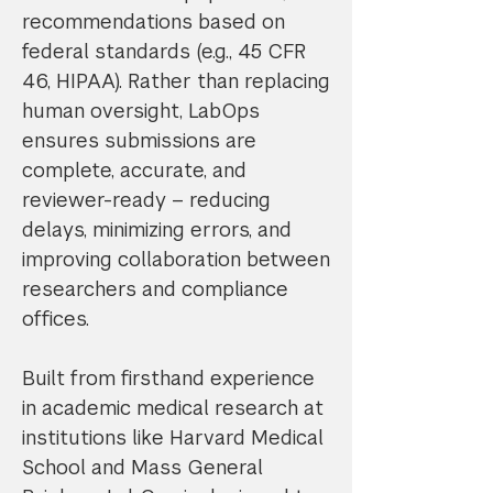
recommendations based on
federal standards (e.g., 45 CFR
46, HIPAA). Rather than replacing
human oversight, LabOps
ensures submissions are
complete, accurate, and
reviewer-ready – reducing
delays, minimizing errors, and
improving collaboration between
researchers and compliance
offices.
Built from firsthand experience
in academic medical research at
institutions like Harvard Medical
School and Mass General