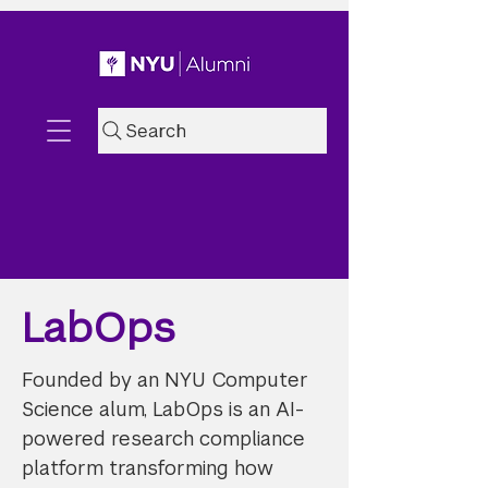
Search
LabOps
Founded by an NYU Computer
Science alum, LabOps is an AI-
powered research compliance
platform transforming how