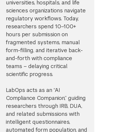
universities, hospitals, and life
sciences organizations navigate
regulatory workflows. Today,
researchers spend 10–100+
hours per submission on
fragmented systems, manual
form-filling, and iterative back-
and-forth with compliance
teams – delaying critical
scientific progress.
LabOps acts as an “AI
Compliance Companion,” guiding
researchers through IRB, DUA,
and related submissions with
intelligent questionnaires,
automated form population, and