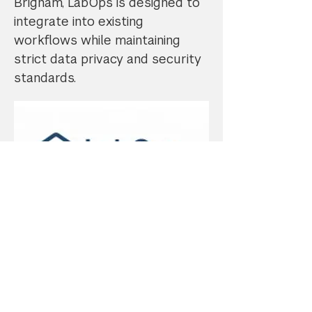
Brigham, LabOps is designed to
integrate into existing
workflows while maintaining
strict data privacy and security
standards.
Learn more about this business
by visiting their website:
https://www.labopshub.com/