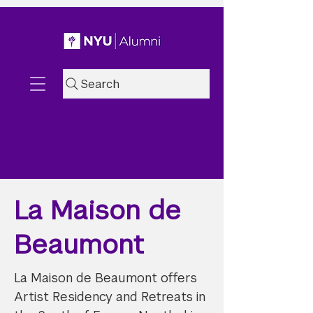
Search
La Maison de
Beaumont
La Maison de Beaumont offers
Artist Residency and Retreats in