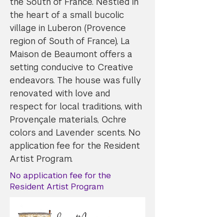
the South of France. Nestled in
the heart of a small bucolic
village in Luberon (Provence
region of South of France), La
Maison de Beaumont offers a
setting conducive to Creative
endeavors. The house was fully
renovated with love and
respect for local traditions, with
Provençale materials, Ochre
colors and Lavender scents. No
application fee for the Resident
Artist Program.
No application fee for the
Resident Artist Program