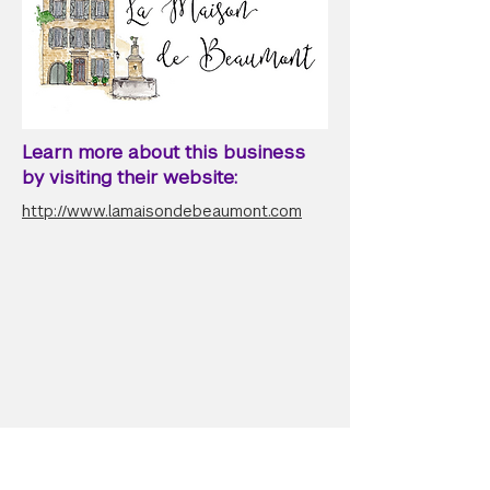
Learn more about this business
by visiting their website:
http://www.lamaisondebeaumont.com