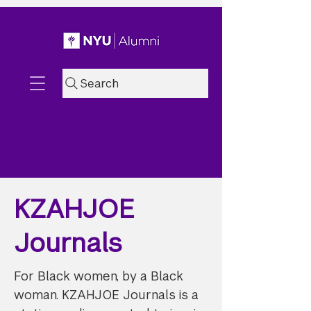
Search
KZAHJOE
Journals
For Black women, by a Black
woman. KZAHJOE Journals is a