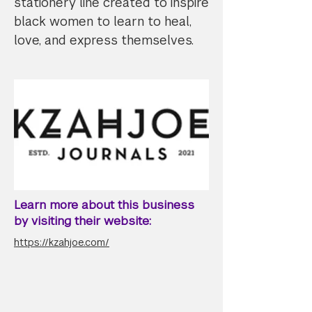
stationery line created to inspire
black women to learn to heal,
love, and express themselves.
Learn more about this business
by visiting their website:
https://kzahjoe.com/