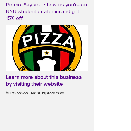
Promo: Say and show us you're an
NYU student or alumni and get
15% off
Learn more about this business
by visiting their website:
http://www.juventuspizza.com