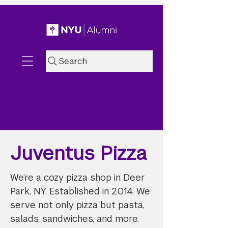
Search
Juventus Pizza
We’re a cozy pizza shop in Deer
Park, NY. Established in 2014. We
serve not only pizza but pasta,
salads, sandwiches, and more.