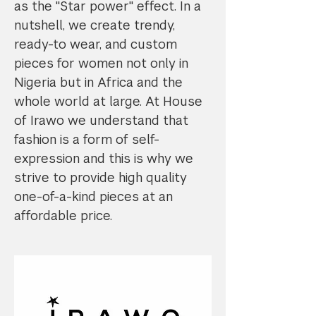
as the "Star power" effect. In a
nutshell, we create trendy,
ready-to wear, and custom
pieces for women not only in
Nigeria but in Africa and the
whole world at large. At House
of Irawo we understand that
fashion is a form of self-
expression and this is why we
strive to provide high quality
one-of-a-kind pieces at an
affordable price.