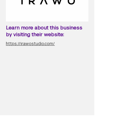
Learn more about this business
by visiting their website:
https://irawostudio.com/