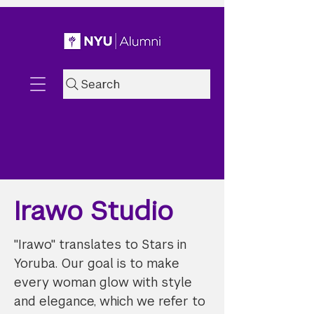
Search
Irawo Studio
"Irawo" translates to Stars in
Yoruba. Our goal is to make
every woman glow with style
and elegance, which we refer to