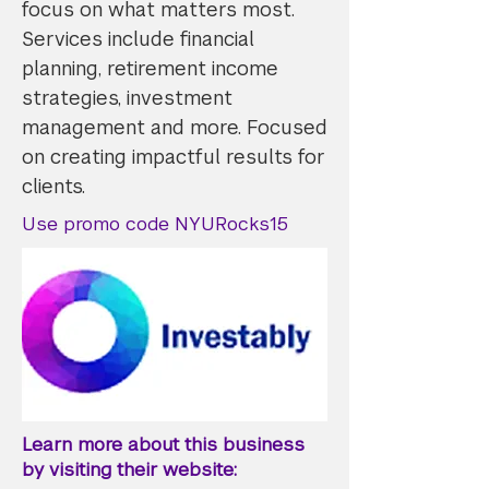
focus on what matters most.
Services include financial
planning, retirement income
strategies, investment
management and more. Focused
on creating impactful results for
clients.
Use promo code NYURocks15
Learn more about this business
by visiting their website: