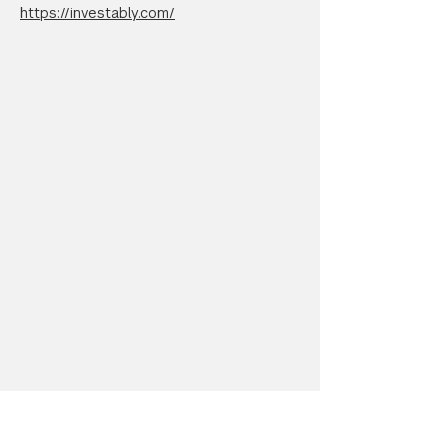
https://investably.com/