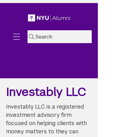
Search
Investably LLC
Investably LLC is a registered
investment advisory firm
focused on helping clients with
money matters to they can