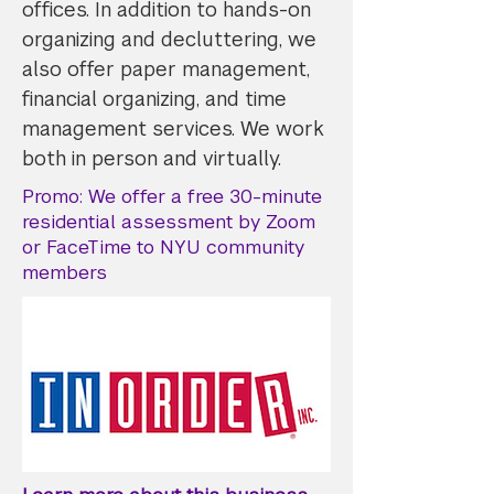
offices. In addition to hands-on
organizing and decluttering, we
also offer paper management,
financial organizing, and time
management services. We work
both in person and virtually.
Promo: We offer a free 30-minute
residential assessment by Zoom
or FaceTime to NYU community
members