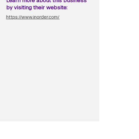
Learn more about this business
by visiting their website:
https://www.inorder.com/