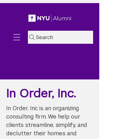
Search
In Order, Inc.
In Order, Inc is an organizing
consulting firm. We help our
clients streamline, simplify, and
declutter their homes and