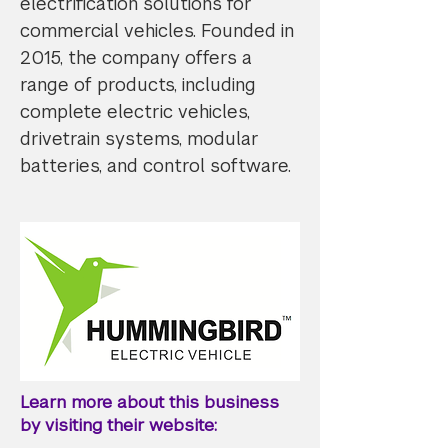
electrification solutions for
commercial vehicles. Founded in
2015, the company offers a
range of products, including
complete electric vehicles,
drivetrain systems, modular
batteries, and control software.​
Learn more about this business
by visiting their website: