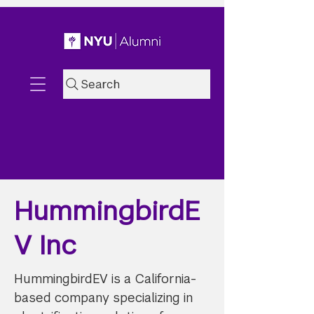
Search
HummingbirdE
V Inc
HummingbirdEV is a California-
based company specializing in