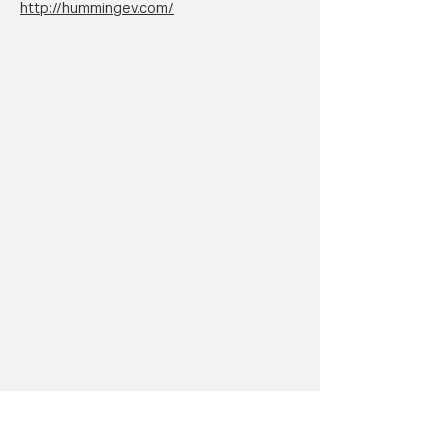
http://hummingev.com/