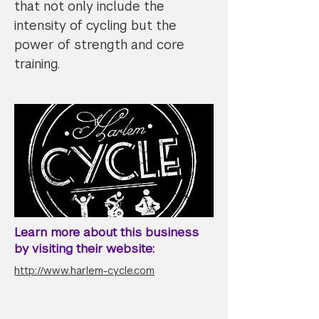
that not only include the
intensity of cycling but the
power of strength and core
training.
Learn more about this business
by visiting their website:
http://www.harlem-cycle.com