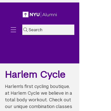
Search
Harlem Cycle
Harlem's first cycling boutique,
at Harlem Cycle we believe in a
total body workout. Check out
our unique combination classes