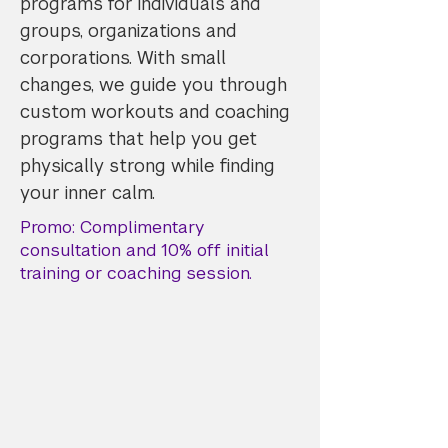
programs for individuals and
groups, organizations and
corporations. With small
changes, we guide you through
custom workouts and coaching
programs that help you get
physically strong while finding
your inner calm.
Promo: Complimentary
consultation and 10% off initial
training or coaching session.