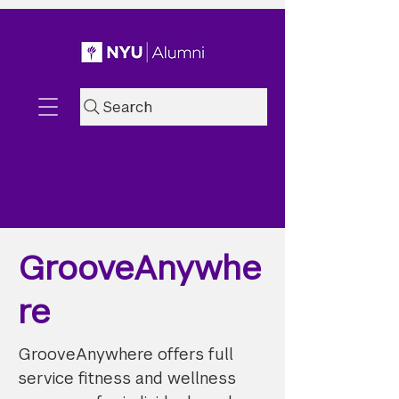
Search
GrooveAnywhe
re
GrooveAnywhere offers full
service fitness and wellness