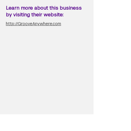
Learn more about this business
by visiting their website:
http://GrooveAnywhere.com