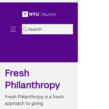
Search
Fresh
Philanthropy
Fresh Philanthropy is a fresh
approach to giving.