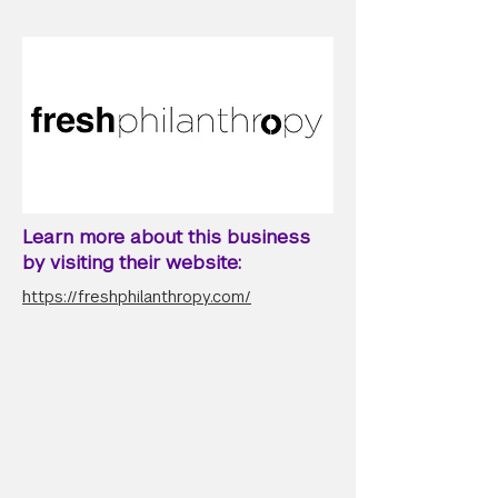
Learn more about this business
by visiting their website:
https://freshphilanthropy.com/