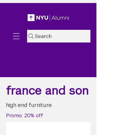
Search
france and son
high end furniture
Promo: 20% off