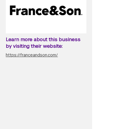
Learn more about this business
by visiting their website:
https://franceandson.com/