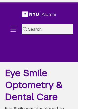
Search
Eye Smile
Optometry &
Dental Care
Eye Smile was developed to