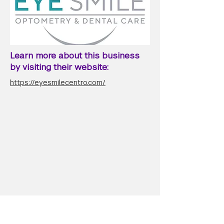
Learn more about this business
by visiting their website:
https://eyesmilecentro.com/