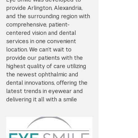
provide Arlington, Alexandria,
and the surrounding region with
comprehensive, patient-
centered vision and dental
services in one convenient
location. We can’t wait to
provide our patients with the
highest quality of care utilizing
the newest ophthalmic and
dental innovations, offering the
latest trends in eyewear and
delivering it all with a smile