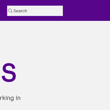
Search
NS
rking in