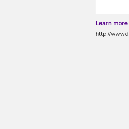
Learn more a
http://www.