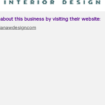
bout this business by visiting their website:
dianawdesign.com