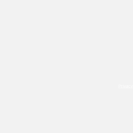
Privacy