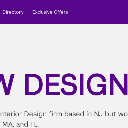
Directory
Exclusive Offers
W DESIG
nterior Design firm based in NJ but wo
, MA, and FL.