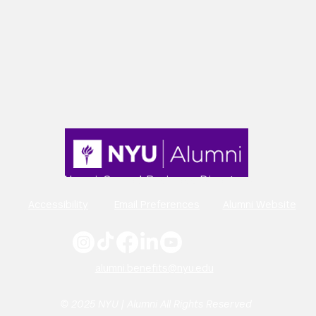
Alumni-Owned Business Directory
Accessibility
Email Preferences
Alumni Website
alumni.benefits@nyu.edu
© 2025 NYU | Alumni All Rights Reserved