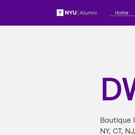
Home
D
Boutique I
NY, CT, NJ