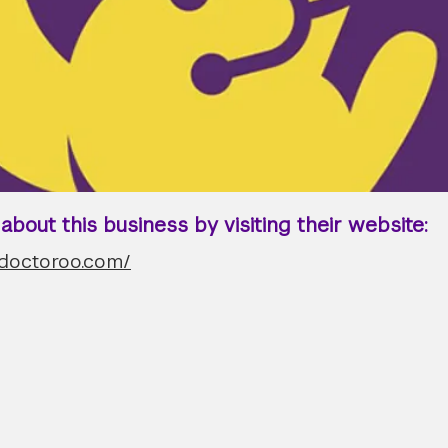
bout this business by visiting their website:
.doctoroo.com/