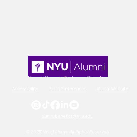
Alumni-Owned Business Directory
Accessibility
Email Preferences
Alumni Website
alumni.benefits@nyu.edu
© 2025 NYU | Alumni All Rights Reserved