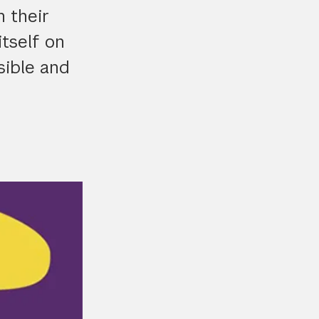
 their
tself on
sible and