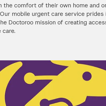
in the comfort of their own home and on
Our mobile urgent care service prides i
the Doctoroo mission of creating acces
 care.