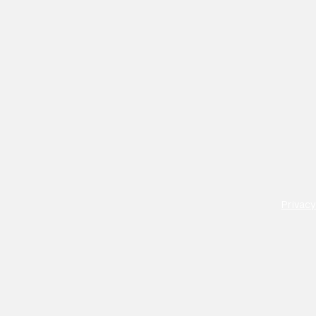
Privacy