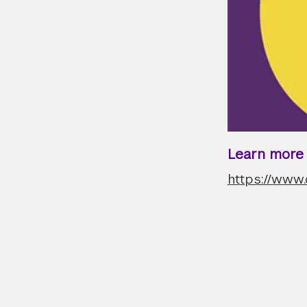
Learn more a
https://www