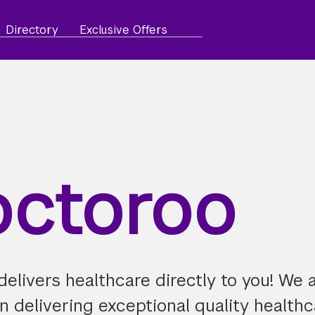
Directory
Exclusive Offers
ctoroo
elivers healthcare directly to you! We 
 delivering exceptional quality healthc