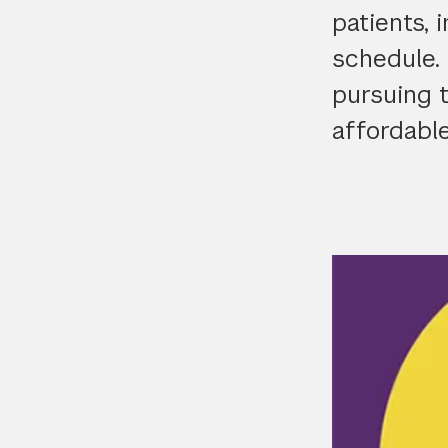
patients, 
schedule. 
pursuing 
affordable