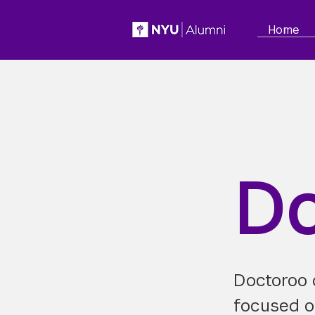
Home
Do
Doctoroo d
focused on