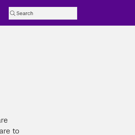
Search
are
are to