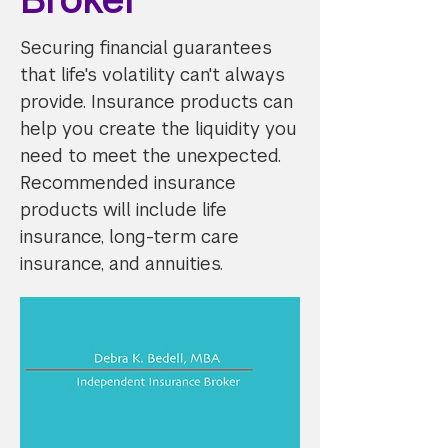
Securing financial guarantees
that life's volatility can't always
provide. Insurance products can
help you create the liquidity you
need to meet the unexpected.
Recommended insurance
products will include life
insurance, long-term care
insurance, and annuities.