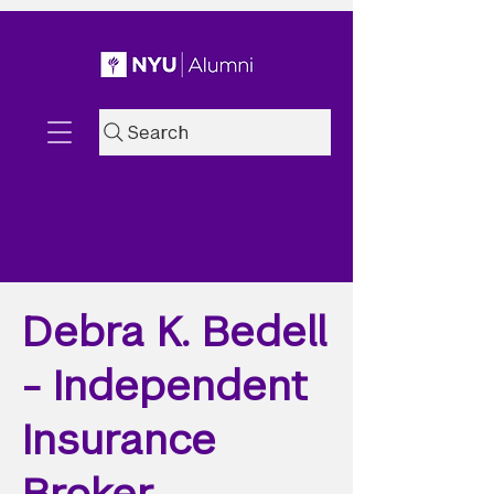
Search
Debra K. Bedell
- Independent
Insurance
Broker