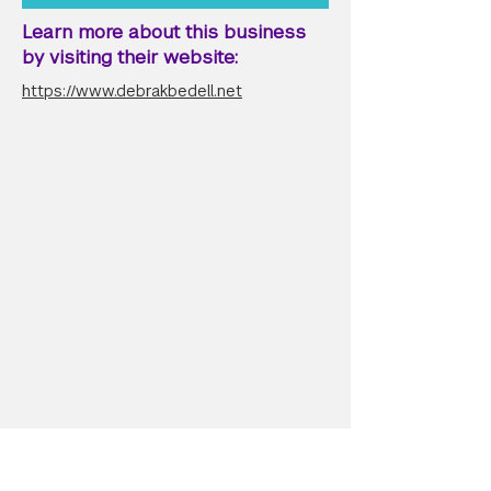
Learn more about this business
by visiting their website:
https://www.debrakbedell.net