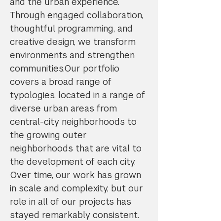
and the urban experience.
Through engaged collaboration,
thoughtful programming, and
creative design, we transform
environments and strengthen
communities.Our portfolio
covers a broad range of
typologies, located in a range of
diverse urban areas from
central-city neighborhoods to
the growing outer
neighborhoods that are vital to
the development of each city.
Over time, our work has grown
in scale and complexity, but our
role in all of our projects has
stayed remarkably consistent.