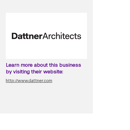
Learn more about this business
by visiting their website:
http://www.dattner.com