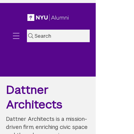
Search
Dattner
Architects
Dattner Architects is a mission-
driven firm, enriching civic space