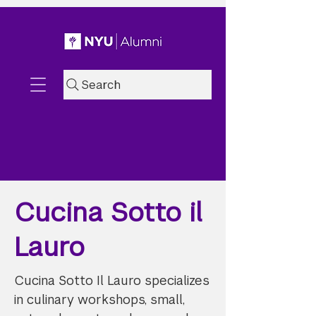
Search
Cucina Sotto il
Lauro
Cucina Sotto Il Lauro specializes
in culinary workshops, small,