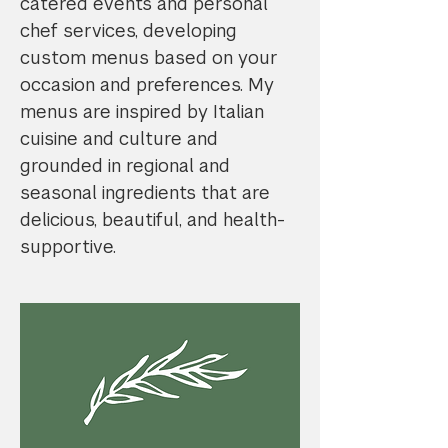
catered events and personal
chef services, developing
custom menus based on your
occasion and preferences. My
menus are inspired by Italian
cuisine and culture and
grounded in regional and
seasonal ingredients that are
delicious, beautiful, and health-
supportive.