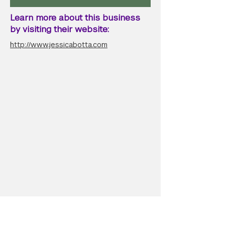
Learn more about this business
by visiting their website:
http://www.jessicabotta.com