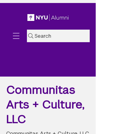
Search
Communitas
Arts + Culture,
LLC
Communitas Arts + Culture, LLC