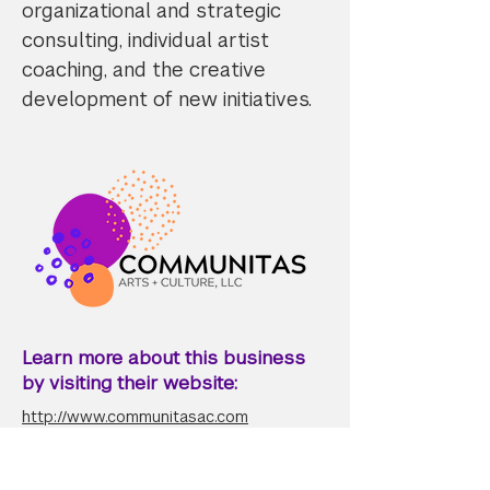
organizational and strategic
consulting, individual artist
coaching, and the creative
development of new initiatives.
Learn more about this business
by visiting their website:
http://www.communitasac.com