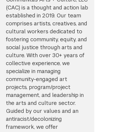
(CAC) is a thought and action lab
established in 2019. Our team
comprises artists, creatives, and
cultural workers dedicated to
fostering community, equity, and
social justice through arts and
culture. With over 30+ years of
collective experience, we
specialize in managing
community-engaged art
projects, program/project
management, and leadership in
the arts and culture sector.
Guided by our values and an
antiracist/decolonizing
framework, we offer