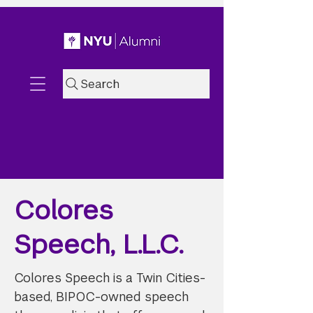
Search
Colores
Speech, L.L.C.
Colores Speech is a Twin Cities-
based, BIPOC-owned speech