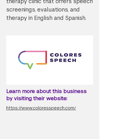
therapy clinic that offers speech
screenings, evaluations, and
therapy in English and Spanish.
Learn more about this business
by visiting their website:
https://www.coloresspeech.com/