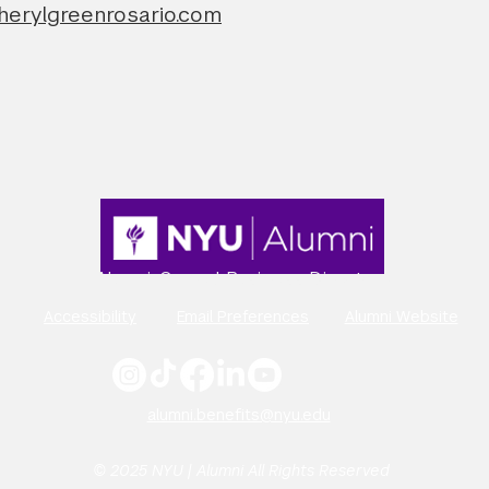
herylgreenrosario.com
Alumni-Owned Business Directory
Accessibility
Email Preferences
Alumni Website
alumni.benefits@nyu.edu
© 2025 NYU | Alumni All Rights Reserved