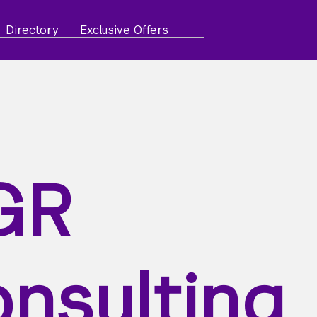
Directory
Exclusive Offers
GR
nsulting