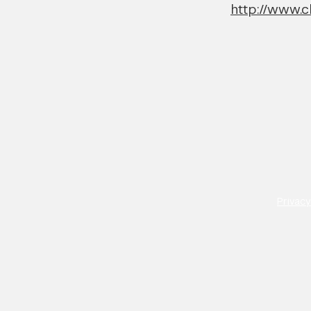
http://www.c
Privacy