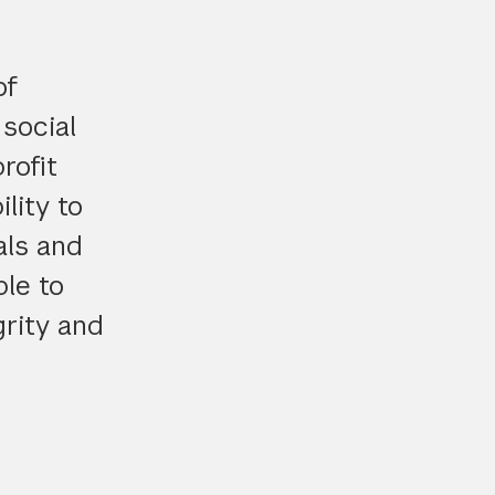
of
social
rofit
lity to
als and
le to
grity and