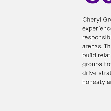
Cheryl Gr
experience
responsibi
arenas. Th
build rela
groups fr
drive stra
honesty a