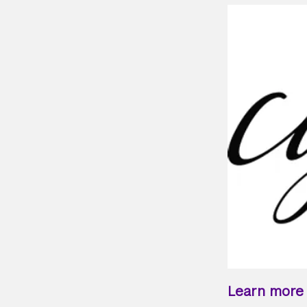
Learn more a