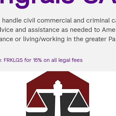
I handle civil commercial and criminal 
dvice and assistance as needed to Ame
rance or living/working in the greater Pa
 FRKLGS for 15% on all legal fees