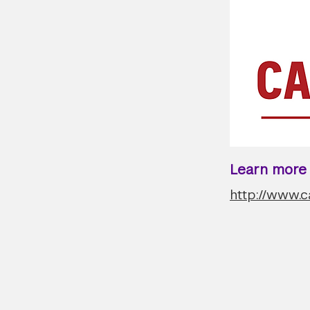
Learn more a
http://www.c