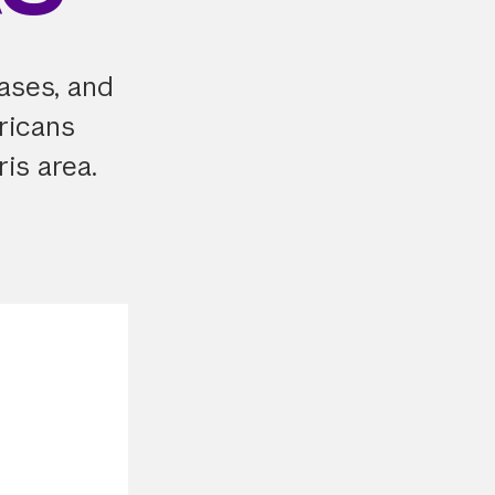
cases, and
ricans
ris area.