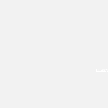
Privacy