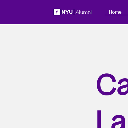
Home
Ca
La