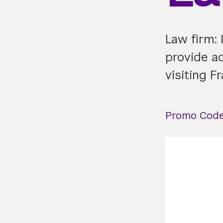
Law firm: 
provide a
visiting F
Promo Code: