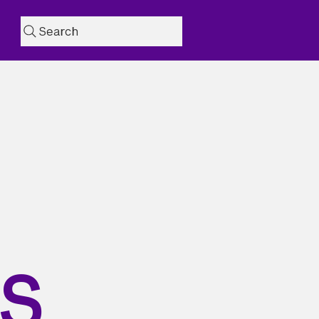
Search
AS