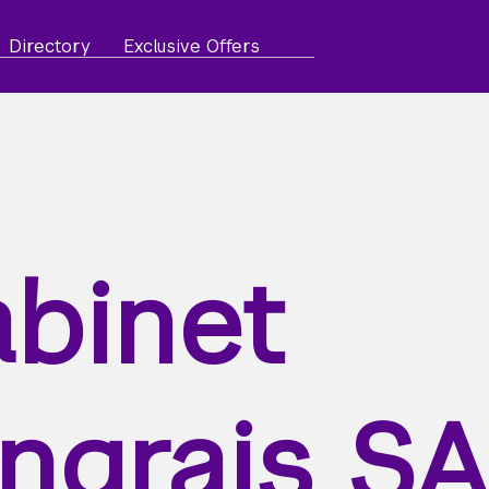
Directory
Exclusive Offers
binet
ngrais S