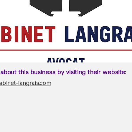
bout this business by visiting their website:
abinet-langrais.com