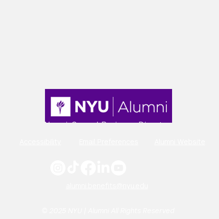
Alumni-Owned Business Directory
Accessibility
Email Preferences
Alumni Website
alumni.benefits@nyu.edu
© 2025 NYU | Alumni All Rights Reserved