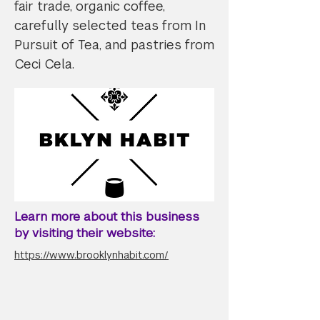
fair trade, organic coffee,
carefully selected teas from In
Pursuit of Tea, and pastries from
Ceci Cela.
Learn more about this business
by visiting their website:
https://www.brooklynhabit.com/