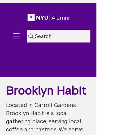
Search
Brooklyn Habit
Located in Carroll Gardens,
Brooklyn Habit is a local
gathering place, serving local
coffee and pastries. We serve