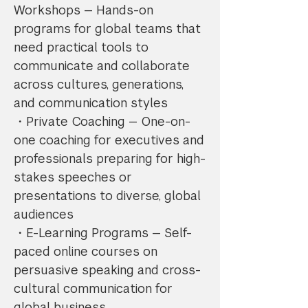
Workshops — Hands-on
programs for global teams that
need practical tools to
communicate and collaborate
across cultures, generations,
and communication styles
・Private Coaching — One-on-
one coaching for executives and
professionals preparing for high-
stakes speeches or
presentations to diverse, global
audiences
・E-Learning Programs — Self-
paced online courses on
persuasive speaking and cross-
cultural communication for
global business