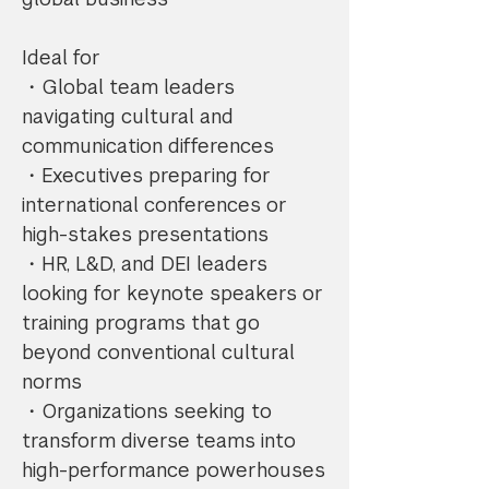
Ideal for
・Global team leaders
navigating cultural and
communication differences
・Executives preparing for
international conferences or
high-stakes presentations
・HR, L&D, and DEI leaders
looking for keynote speakers or
training programs that go
beyond conventional cultural
norms
・Organizations seeking to
transform diverse teams into
high-performance powerhouses