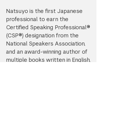
Natsuyo is the first Japanese
professional to earn the
Certified Speaking Professional®
(CSP®) designation from the
National Speakers Association,
and an award-winning author of
multiple books written in English,
Japanese, Chinese, and Korean.
Promo Code: Enter "NYUAlum10"
to receive 10% off all services. No
expiration date.