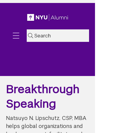
Search
Breakthrough
Speaking
Natsuyo N. Lipschutz, CSP, MBA
helps global organizations and