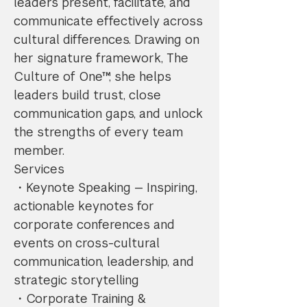
leaders present, facilitate, and
communicate effectively across
cultural differences. Drawing on
her signature framework, The
Culture of One™, she helps
leaders build trust, close
communication gaps, and unlock
the strengths of every team
member.
Services
・Keynote Speaking — Inspiring,
actionable keynotes for
corporate conferences and
events on cross-cultural
communication, leadership, and
strategic storytelling
・Corporate Training &