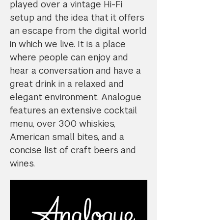
played over a vintage Hi-Fi
setup and the idea that it offers
an escape from the digital world
in which we live. It is a place
where people can enjoy and
hear a conversation and have a
great drink in a relaxed and
elegant environment. Analogue
features an extensive cocktail
menu, over 300 whiskies,
American small bites, and a
concise list of craft beers and
wines.