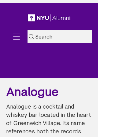
Search
Analogue
Analogue is a cocktail and
whiskey bar located in the heart
of Greenwich Village. Its name
references both the records