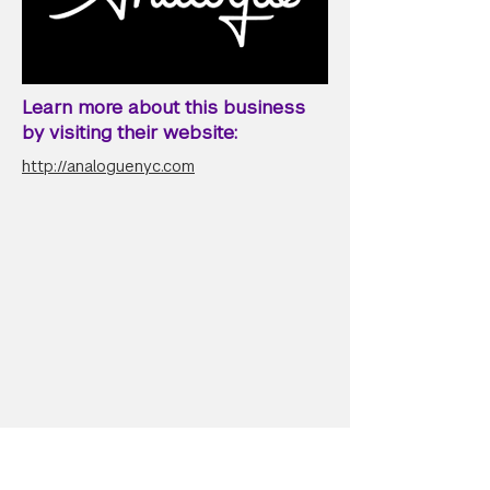
Learn more about this business
by visiting their website:
http://analoguenyc.com