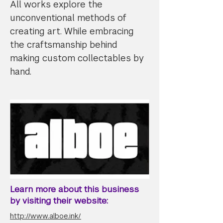
All works explore the
unconventional methods of
creating art. While embracing
the craftsmanship behind
making custom collectables by
hand.
Learn more about this business
by visiting their website:
http://www.alboe.ink/