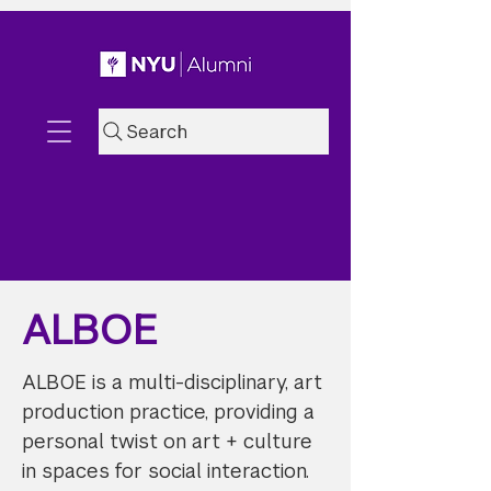
Search
ALBOE
ALBOE is a multi-disciplinary, art
production practice, providing a
personal twist on art + culture
in spaces for social interaction.