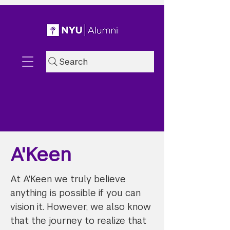
Search
A'Keen
At A'Keen we truly believe
anything is possible if you can
vision it. However, we also know
that the journey to realize that