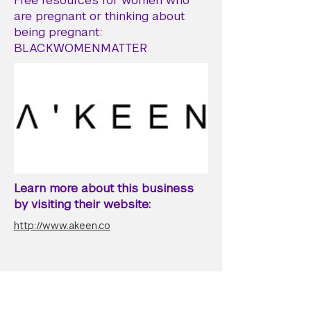
Free resources for women who
are pregnant or thinking about
being pregnant:
BLACKWOMENMATTER
Learn more about this business
by visiting their website:
http://www.akeen.co