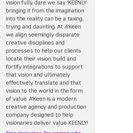
vision fully, dare we say 'KEENLY:
bringing it from the imagination
into the reality can be a taxing,
trying and daunting. At A'Keen
we align seemingly disparate
creative disciplines and
processes to help our clients
locate their vision, build and
fortify integrations to support
that vision and ultimately
effectively translate and that
vision to the world in the form
of value. A'Keen is a modern
creative agency and production
company designed to help
visionaries deliver value KEENLY!