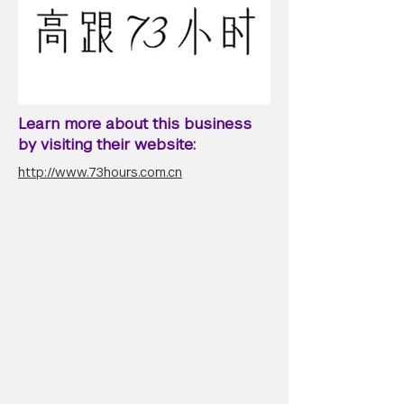
Learn more about this business
by visiting their website:
http://www.73hours.com.cn