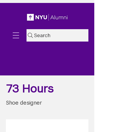
Search
73 Hours
Shoe designer